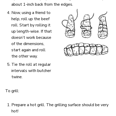
about 1-inch back from the edges.
Now, using a friend to
help, roll up the beef
roll. Start by rolling it
up length-wise. If that
doesn’t work because
of the dimensions,
start again and roll
the other way.
Tie the roll at regular
intervals with butcher
twine.
To grill:
Prepare a hot grill. The grilling surface should be very
hot!