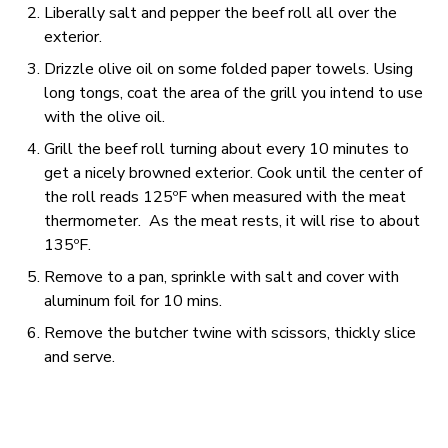
Liberally salt and pepper the beef roll all over the
exterior.
Drizzle olive oil on some folded paper towels. Using
long tongs, coat the area of the grill you intend to use
with the olive oil.
Grill the beef roll turning about every 10 minutes to
get a nicely browned exterior. Cook until the center of
the roll reads 125ºF when measured with the meat
thermometer. As the meat rests, it will rise to about
135ºF.
Remove to a pan, sprinkle with salt and cover with
aluminum foil for 10 mins.
Remove the butcher twine with scissors, thickly slice
and serve.