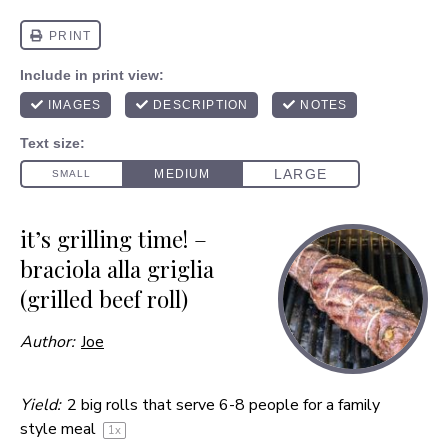
it’s grilling time! –
braciola alla griglia
(grilled beef roll)
Author:
Joe
Yield:
2
big rolls that serve 6-8 people for a family
style meal
1
x