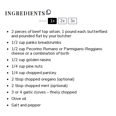
INGREDIENTS
1x
2x
3x
SCALE
2
pieces of beef top sirloin, 1 pound each, butterflied
and pounded flat by your butcher
1/2 cup
panko breadcrumbs
1/2 cup
Pecorino Romano or Parmigiano-Reggiano
cheese or a combination of both
1/2 cup
golden raisins
1/4 cup
pine nuts
1/4 cup
chopped parsley
2 tbsp
chopped oregano (optional)
2 tbsp
chopped mint (optional)
3
or
4 g
arlic cloves – finely chopped
Olive oil
Salt and pepper