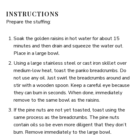
INSTRUCTIONS
Prepare the stuffing:
Soak the golden raisins in hot water for about 15
minutes and then drain and squeeze the water out.
Place in a large bowl.
Using a large stainless steel or cast iron skillet over
medium-low heat, toast the panko breadcrumbs. Do
not use any oil. Just swirl the breadcrumbs around and
stir with a wooden spoon. Keep a careful eye because
they can burn in seconds. When done, immediately
remove to the same bowl as the raisins.
If the pine nuts are not yet toasted, toast using the
same process as the breadcrumbs. The pine nuts
contain oils so be even more diligent that they don’t
burn. Remove immediately to the large bowl.