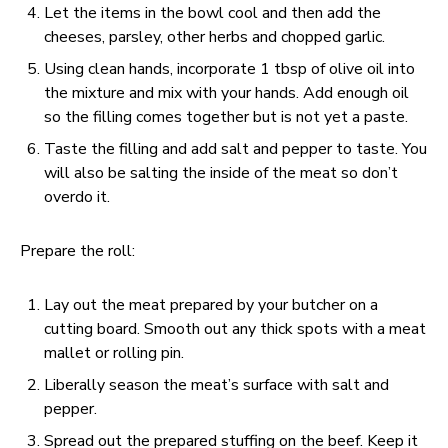
Let the items in the bowl cool and then add the
cheeses, parsley, other herbs and chopped garlic.
Using clean hands, incorporate 1 tbsp of olive oil into
the mixture and mix with your hands. Add enough oil
so the filling comes together but is not yet a paste.
Taste the filling and add salt and pepper to taste. You
will also be salting the inside of the meat so don’t
overdo it.
Prepare the roll:
Lay out the meat prepared by your butcher on a
cutting board. Smooth out any thick spots with a meat
mallet or rolling pin.
Liberally season the meat’s surface with salt and
pepper.
Spread out the prepared stuffing on the beef. Keep it