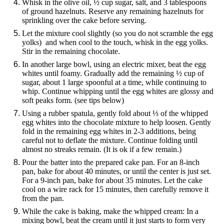
Whisk in the olive oil, ½ cup sugar, salt, and 3 tablespoons
of ground hazelnuts. Reserve any remaining hazelnuts for
sprinkling over the cake before serving.
Let the mixture cool slightly (so you do not scramble the egg
yolks) and when cool to the touch, whisk in the egg yolks.
Stir in the remaining chocolate.
In another large bowl, using an electric mixer, beat the egg
whites until foamy. Gradually add the remaining ½ cup of
sugar, about 1 large spoonful at a time, while continuing to
whip. Continue whipping until the egg whites are glossy and
soft peaks form. (see tips below)
Using a rubber spatula, gently fold about ⅓ of the whipped
egg whites into the chocolate mixture to help loosen. Gently
fold in the remaining egg whites in 2-3 additions, being
careful not to deflate the mixture. Continue folding until
almost no streaks remain. (It is ok if a few remain.)
Pour the batter into the prepared cake pan. For an 8-inch
pan, bake for about 40 minutes, or until the center is just set.
For a 9-inch pan, bake for about 35 minutes. Let the cake
cool on a wire rack for 15 minutes, then carefully remove it
from the pan.
While the cake is baking, make the whipped cream: In a
mixing bowl, beat the cream until it just starts to form very