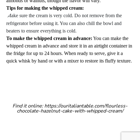
almonds or walnuts, though the flavor will vary.
Tips for making the whipped cream:
Make sure the cream is very cold. Do not remove from the
refrigerator before using it. You can also chill the bowl and
beaters to ensure everything is cold.
To make the whipped cream in advance:
You can make the
whipped cream in advance and store it in an airtight container in
the fridge for up to 24 hours.
When ready to serve, give it a
quick whisk by hand or with a mixer to restore its fluffy texture.
Find it online
:
https://ouritaliantable.com/flourless-
chocolate-hazelnut-cake-with-whipped-cream/