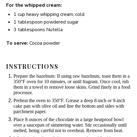
For the whipped cream:
1 cup
heavy whipping cream, cold
1 tablespoon
powdered sugar
3 tablespoons
Nutella
To serve:
Cocoa powder
INSTRUCTIONS
Prepare the hazelnuts: If using raw hazelnuts, toast them in a
350°F oven for 10 minutes, or until fragrant. Once cool, rub
them in a towel to remove loose skins. Grind finely in a food
processor.
Preheat the oven to 350°F. Grease a deep 8-inch or 9-inch
cake pan with olive oil and line the bottom and sides with
parchment paper.
Place 8 ounces of the chocolate in a large heatproof bowl
over a saucepan of simmering water. Stir occasionally until
melted, being careful not to overheat. Remove from heat.