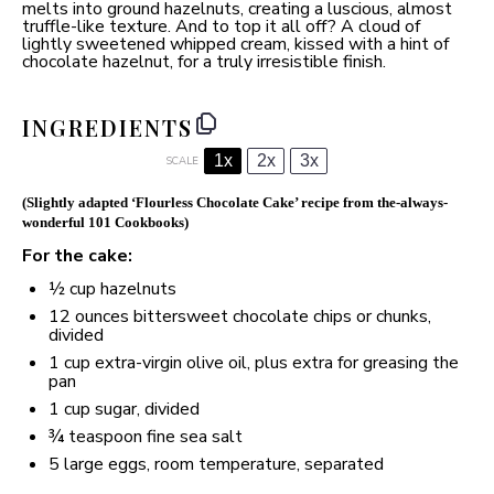
melts into ground hazelnuts, creating a luscious, almost
truffle-like texture. And to top it all off? A cloud of
lightly sweetened whipped cream, kissed with a hint of
chocolate hazelnut, for a truly irresistible finish.
INGREDIENTS
1x
2x
3x
SCALE
(
Slightly adapted ‘Flourless Chocolate Cake’ recipe from the-always-
wonderful 101 Cookbooks
)
For the cake:
½ cup
hazelnuts
12 ounces
bittersweet chocolate chips or chunks,
divided
1 cup
extra-virgin olive oil, plus extra for greasing the
pan
1 cup
sugar, divided
¾ teaspoon
fine sea salt
5
large eggs, room temperature, separated