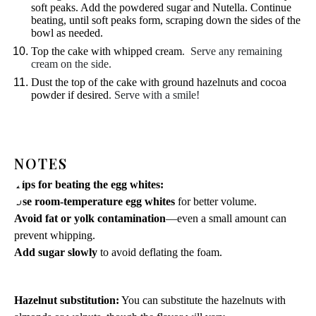
soft peaks. Add the powdered sugar and Nutella. Continue
beating, until soft peaks form, scraping down the sides of the
bowl as needed.
Top the cake with whipped cream
. Serve any remaining
cream on the side.
Dust the top of the cake with ground hazelnuts and cocoa
powder if desired
. Serve with a smile!
NOTES
Tips for beating the egg whites:
Use room-temperature egg whites
for better volume.
Avoid fat or yolk contamination
—even a small amount can
prevent whipping.
Add sugar slowly
to avoid deflating the foam.
Hazelnut substitution:
You can substitute the hazelnuts with