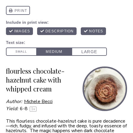
flourless chocolate-
hazelnut cake with
whipped cream
Author:
Michele Becci
Yield:
6
-8
1
x
This flourless chocolate-hazelnut cake is pure decadence
—rich, fudgy, and infused with the deep, toasty essence of
hazelnuts. The magic happens when dark chocolate