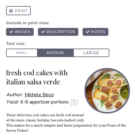
fresh cod cakes with
italian salsa verde
Author:
Michele Becci
Yield:
6
-
8
appetizer portions
1
x
These delicious cod cakes use fresh cod instead
of the more classic holiday baccala (salted cod).
This makes for a much simpler and faster preparation for your Feast of the
Seven Fishes!