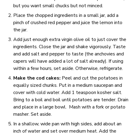
but you want small chucks but not minced.
Place the chopped ingredients in a small jar, add a
pinch of crushed red pepper and juice the lemon into
the jar.
Add just enough extra virgin olive oil to just cover the
ingredients. Close the jar and shake vigorously. Taste
and add salt and pepper to taste (the anchovies and
capers will have added a lot of salt already). If using
within a few hours, set aside. Otherwise, refrigerate.
Make the cod cakes:
Peel and cut the potatoes in
equally sized chunks. Put in a medium saucepan and
cover with cold water. Add 1 teaspoon kosher salt.
Bring to a boil and boil until potatoes are tender. Drain
and place in a large bowl. Mash with a fork or potato
masher. Set aside.
In a shallow, wide pan with high sides, add about an
inch of water and set over medium heat. Add the