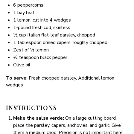
6
peppercorns
1
bay leaf
1
lemon, cut into
4
wedges
1
-pound fresh cod, skinless
½ cup
Italian flat-leaf parsley, chopped
1 tablespoon
brined capers, roughly chopped
Zest of
½
lemon
½ teaspoon
black pepper
Olive oil
To serve:
Fresh chopped parsley, Additional lemon
wedges
INSTRUCTIONS
Make the salsa verde:
On a large cutting board,
place the parsley, capers, anchovies, and garlic. Give
them a medium chop. Precision is not important here,