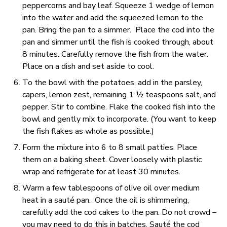
peppercorns and bay leaf. Squeeze 1 wedge of lemon
into the water and add the squeezed lemon to the
pan. Bring the pan to a simmer. Place the cod into the
pan and simmer until the fish is cooked through, about
8 minutes. Carefully remove the fish from the water.
Place on a dish and set aside to cool.
To the bowl with the potatoes, add in the parsley,
capers, lemon zest, remaining 1 ½ teaspoons salt, and
pepper. Stir to combine. Flake the cooked fish into the
bowl and gently mix to incorporate. (You want to keep
the fish flakes as whole as possible.)
Form the mixture into 6 to 8 small patties. Place
them on a baking sheet. Cover loosely with plastic
wrap and refrigerate for at least 30 minutes.
Warm a few tablespoons of olive oil over medium
heat in a sauté pan. Once the oil is shimmering,
carefully add the cod cakes to the pan. Do not crowd –
you may need to do this in batches. Sauté the cod