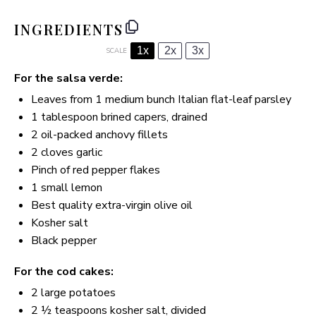
INGREDIENTS
1x
2x
3x
SCALE
For the salsa verde:
Leaves from
1
medium bunch Italian flat-leaf parsley
1 tablespoon
brined capers, drained
2
oil-packed anchovy fillets
2
cloves garlic
Pinch of red pepper flakes
1
small lemon
Best quality extra-virgin olive oil
Kosher salt
Black pepper
For the cod cakes:
2
large potatoes
2 ½ teaspoons
kosher salt, divided