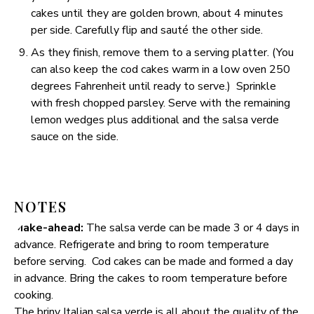
cakes until they are golden brown, about 4 minutes
per side. Carefully flip and sauté the other side.
As they finish, remove them to a serving platter. (You
can also keep the cod cakes warm in a low oven 250
degrees Fahrenheit until ready to serve.) Sprinkle
with fresh chopped parsley. Serve with the remaining
lemon wedges plus additional and the salsa verde
sauce on the side.
NOTES
Make-ahead:
The salsa verde can be made 3 or 4 days in
advance. Refrigerate and bring to room temperature
before serving. Cod cakes can be made and formed a day
in advance. Bring the cakes to room temperature before
cooking.
The briny Italian salsa verde is all about the quality of the