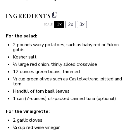
INGREDIENTS
1x
2x
3x
SCALE
For the salad:
2
pounds waxy potatoes, such as baby red or Yukon
golds
Kosher salt
½
large red onion, thinly sliced crosswise
12 ounces
green beans, trimmed
½ cup
green olives such as Castelvetrano, pitted and
torn
Handful of torn basil leaves
1
can (7-ounces) oil-packed canned tuna (optional)
For the vinaigrette:
2
garlic cloves
¼ cup
red wine vinegar