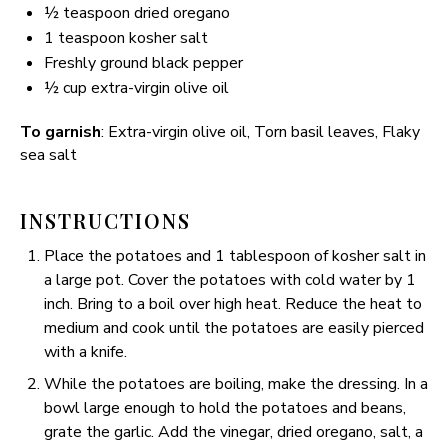
½ teaspoon
dried oregano
1 teaspoon
kosher salt
Freshly ground black pepper
½ cup
extra-virgin olive oil
To garnish
: Extra-virgin olive oil, Torn basil leaves, Flaky
sea salt
INSTRUCTIONS
Place the potatoes and 1 tablespoon of kosher salt in
a large pot. Cover the potatoes with cold water by 1
inch. Bring to a boil over high heat. Reduce the heat to
medium and cook until the potatoes are easily pierced
with a knife.
While the potatoes are boiling, make the dressing. In a
bowl large enough to hold the potatoes and beans,
grate the garlic. Add the vinegar, dried oregano, salt, a