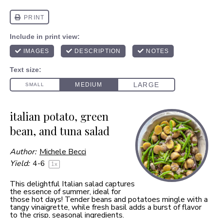
italian potato, green
bean, and tuna salad
Author:
Michele Becci
Yield:
4
-6
1
x
This delightful Italian salad captures
the essence of summer, ideal for
those hot days! Tender beans and potatoes mingle with a
tangy vinaigrette, while fresh basil adds a burst of flavor
to the crisp, seasonal ingredients.