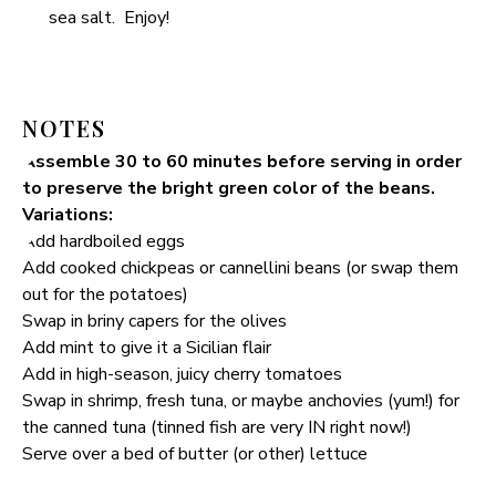
sea salt. Enjoy!
NOTES
Assemble 30 to 60 minutes before serving in order
to preserve the bright green color of the beans.
Variations:
Add hardboiled eggs
Add cooked chickpeas or cannellini beans (or swap them
out for the potatoes)
Swap in briny capers for the olives
Add mint to give it a Sicilian flair
Add in high-season, juicy cherry tomatoes
Swap in shrimp, fresh tuna, or maybe anchovies (yum!) for
the canned tuna (tinned fish are very IN right now!)
Serve over a bed of butter (or other) lettuce