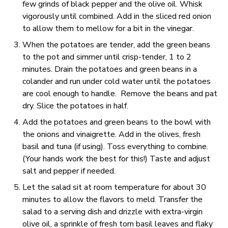
few grinds of black pepper and the olive oil. Whisk
vigorously until combined. Add in the sliced red onion
to allow them to mellow for a bit in the vinegar.
When the potatoes are tender, add the green beans
to the pot and simmer until crisp-tender, 1 to 2
minutes. Drain the potatoes and green beans in a
colander and run under cold water until the potatoes
are cool enough to handle. Remove the beans and pat
dry. Slice the potatoes in half.
Add the potatoes and green beans to the bowl with
the onions and vinaigrette. Add in the olives, fresh
basil and tuna (if using). Toss everything to combine.
(Your hands work the best for this!) Taste and adjust
salt and pepper if needed.
Let the salad sit at room temperature for about 30
minutes to allow the flavors to meld. Transfer the
salad to a serving dish and drizzle with extra-virgin
olive oil, a sprinkle of fresh torn basil leaves and flaky