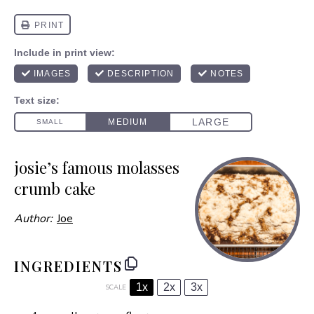
josie’s famous molasses
crumb cake
Author:
Joe
INGREDIENTS
1x
2x
3x
SCALE