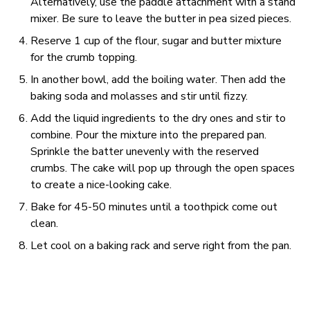
Alternatively, use the paddle attachment with a stand
mixer. Be sure to leave the butter in pea sized pieces.
Reserve 1 cup of the flour, sugar and butter mixture
for the crumb topping.
In another bowl, add the boiling water. Then add the
baking soda and molasses and stir until fizzy.
Add the liquid ingredients to the dry ones and stir to
combine. Pour the mixture into the prepared pan.
Sprinkle the batter unevenly with the reserved
crumbs. The cake will pop up through the open spaces
to create a nice-looking cake.
Bake for 45-50 minutes until a toothpick come out
clean.
Let cool on a baking rack and serve right from the pan.