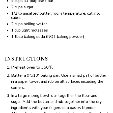
4 cups
all-purpose flour
2 cups
sugar
1/2
lb unsalted butter, room temperature, cut into
cubes
2 cups
boiling water
1 cup
light molasses
1 tbsp
baking soda (NOT baking powder)
INSTRUCTIONS
Preheat oven to 350℉.
Butter a 9″x13″ baking pan. Use a small pat of butter
in a paper towel and rub on all surfaces including the
corners.
In a large mixing bowl, stir together the flour and
sugar. Add the butter and rub together into the dry
ingredients with your fingers or a pastry blender.