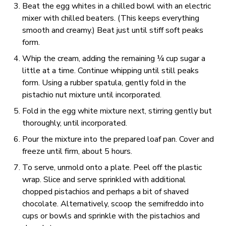
Beat the egg whites in a chilled bowl with an electric
mixer with chilled beaters. (This keeps everything
smooth and creamy.) Beat just until stiff soft peaks
form.
Whip the cream, adding the remaining ¼ cup sugar a
little at a time. Continue whipping until still peaks
form. Using a rubber spatula, gently fold in the
pistachio nut mixture until incorporated.
Fold in the egg white mixture next, stirring gently but
thoroughly, until incorporated.
Pour the mixture into the prepared loaf pan. Cover and
freeze until firm, about 5 hours.
To serve, unmold onto a plate. Peel off the plastic
wrap. Slice and serve sprinkled with additional
chopped pistachios and perhaps a bit of shaved
chocolate. Alternatively, scoop the semifreddo into
cups or bowls and sprinkle with the pistachios and