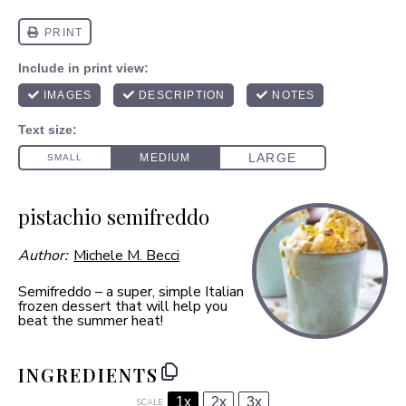
pistachio semifreddo
Author:
Michele M. Becci
Semifreddo – a super, simple Italian
frozen dessert that will help you
beat the summer heat!
INGREDIENTS
1x
2x
3x
SCALE