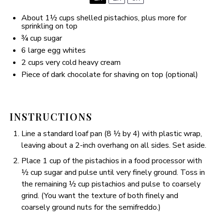
About
1½ cups
shelled pistachios, plus more for
sprinkling on top
¾ cup
sugar
6
large egg whites
2 cups
very cold heavy cream
Piece of dark chocolate for shaving on top (optional)
INSTRUCTIONS
Line a standard loaf pan (8 ½ by 4) with plastic wrap,
leaving about a 2-inch overhang on all sides. Set aside.
Place 1 cup of the pistachios in a food processor with
½ cup sugar and pulse until very finely ground. Toss in
the remaining ½ cup pistachios and pulse to coarsely
grind. (You want the texture of both finely and
coarsely ground nuts for the semifreddo.)