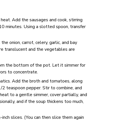
 heat. Add the sausages and cook, stirring
10 minutes. Using a slotted spoon, transfer
 the onion, carrot, celery, garlic, and bay
 are translucent and the vegetables are
rom the bottom of the pot. Let it simmer for
vors to concentrate.
romatics. Add the broth and tomatoes, along
1/2 teaspoon pepper. Stir to combine, and
heat to a gentle simmer, cover partially, and
sionally, and if the soup thickens too much,
nch slices. (You can then slice them again