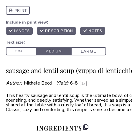
sausage and lentil soup (zuppa di lenticchie
Author:
Michele Becci
Yield:
6
-8
1
x
This hearty sausage and lentil soup is the ultimate bowl o
nourishing, and deeply satisfying. Whether served as a simpl
shared at the table with a crusty loaf of bread, this soup is 
Classic, cozy, and comforting, this recipe is sure to become a s
INGREDIENTS