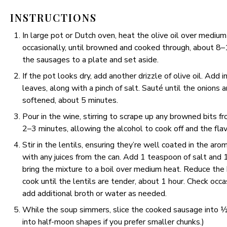
INSTRUCTIONS
In large pot or Dutch oven, heat the olive oil over medium
occasionally, until browned and cooked through, about 8–
the sausages to a plate and set aside.
If the pot looks dry, add another drizzle of olive oil. Add in
leaves, along with a pinch of salt. Sauté until the onions
softened, about 5 minutes.
Pour in the wine, stirring to scrape up any browned bits f
2–3 minutes, allowing the alcohol to cook off and the fla
Stir in the lentils, ensuring they’re well coated in the a
with any juices from the can. Add 1 teaspoon of salt and 
bring the mixture to a boil over medium heat. Reduce the 
cook until the lentils are tender, about 1 hour. Check occa
add additional broth or water as needed.
While the soup simmers, slice the cooked sausage into ½-i
into half-moon shapes if you prefer smaller chunks.)