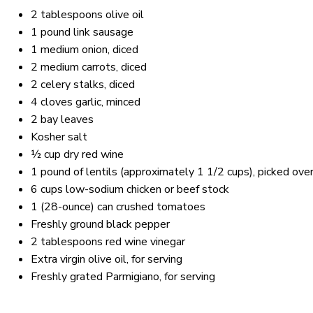
2 tablespoons
olive oil
1
pound link sausage
1
medium onion, diced
2
medium carrots, diced
2
celery stalks, diced
4
cloves garlic, minced
2
bay leaves
Kosher salt
½ cup
dry red wine
1
pound of lentils (approximately
1 1/2 cups
), picked ove
6 cups
low-sodium chicken or beef stock
1
(28-ounce) can crushed tomatoes
Freshly ground black pepper
2 tablespoons
red wine vinegar
Extra virgin olive oil, for serving
Freshly grated Parmigiano, for serving