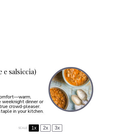
 e salsiccia)
f comfort—warm,
e weeknight dinner or
a true crowd-pleaser.
taple in your kitchen.
1x
2x
3x
SCALE