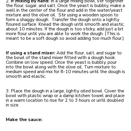
2.
If mixing by hand:
In a large mixing bowl, stir together
the flour, sugar, and salt. Once the yeast is bubbly, make a
well in the center of the flour and add in the water/yeast
mixture and the olive oil. Stir using a wooden spoon to
form a shaggy dough. Transfer the dough onto a lightly
floured surface. Knead the dough until smooth and elastic,
about 10 minutes. If the dough is too sticky, add just a bit
more flour until you are able to work the dough. (This is
meant to be a soft dough so avoid adding too much flour.)
If using a stand mixer:
Add the flour, salt, and sugar to
the bowl of the stand mixer fitted with a dough hook.
Combine on low speed. Once the yeast is bubbly, pour
into the bowl along with the olive oil. Turn mixture to
medium speed and mix for 8-10 minutes until the dough is
smooth and elastic.
3. Place the dough in a large, lightly oiled bowl. Cover the
bowl with plastic wrap or a damp kitchen towel and place
in a warm location to rise for 2 to 3 hours or until doubled
in size.
Make the sauce: