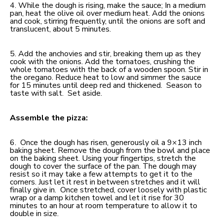
4. While the dough is rising, make the sauce; In a medium
pan, heat the olive oil over medium heat. Add the onions
and cook, stirring frequently, until the onions are soft and
translucent, about 5 minutes.
5. Add the anchovies and stir, breaking them up as they
cook with the onions. Add the tomatoes, crushing the
whole tomatoes with the back of a wooden spoon. Stir in
the oregano. Reduce heat to low and simmer the sauce
for 15 minutes until deep red and thickened. Season to
taste with salt. Set aside.
Assemble the pizza:
6. Once the dough has risen, generously oil a 9×13 inch
baking sheet. Remove the dough from the bowl and place
on the baking sheet. Using your fingertips, stretch the
dough to cover the surface of the pan. The dough may
resist so it may take a few attempts to get it to the
corners. Just let it rest in between stretches and it will
finally give in. Once stretched, cover loosely with plastic
wrap or a damp kitchen towel and let it rise for 30
minutes to an hour at room temperature to allow it to
double in size.