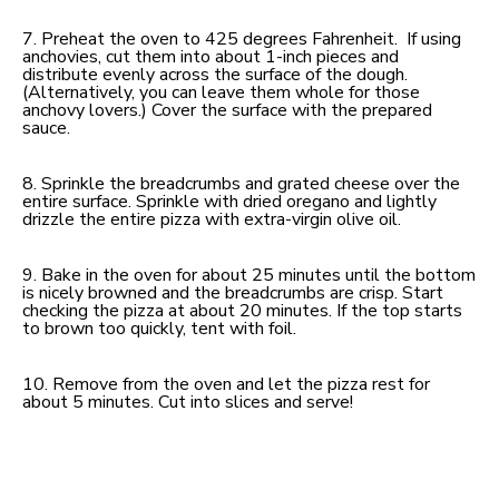
7. Preheat the oven to 425 degrees Fahrenheit. If using
anchovies, cut them into about 1-inch pieces and
distribute evenly across the surface of the dough.
(Alternatively, you can leave them whole for those
anchovy lovers.) Cover the surface with the prepared
sauce.
8. Sprinkle the breadcrumbs and grated cheese over the
entire surface. Sprinkle with dried oregano and lightly
drizzle the entire pizza with extra-virgin olive oil.
9. Bake in the oven for about 25 minutes until the bottom
is nicely browned and the breadcrumbs are crisp. Start
checking the pizza at about 20 minutes. If the top starts
to brown too quickly, tent with foil.
10. Remove from the oven and let the pizza rest for
about 5 minutes. Cut into slices and serve!