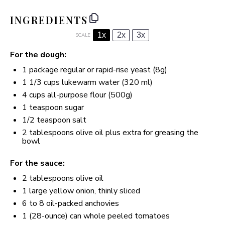
INGREDIENTS
1x
2x
3x
SCALE
For the dough:
1
package regular or rapid-rise yeast (
8g
)
1 1/3 cups
lukewarm water (
320
ml)
4 cups
all-purpose flour (
500g
)
1 teaspoon
sugar
1/2 teaspoon
salt
2 tablespoons
olive oil plus extra for greasing the
bowl
For the sauce:
2 tablespoons
olive oil
1
large yellow onion, thinly sliced
6
to
8
oil-packed anchovies
1
(28-ounce) can whole peeled tomatoes