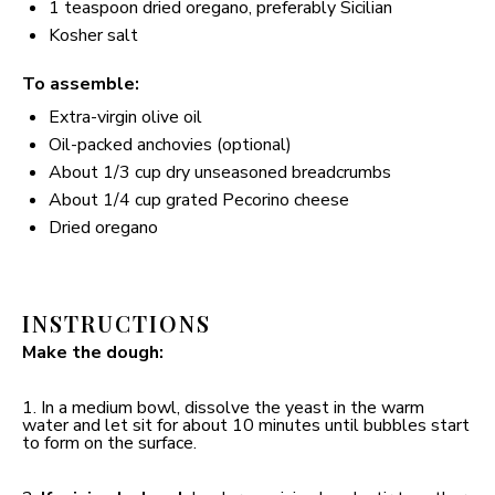
1 teaspoon
dried oregano, preferably Sicilian
Kosher salt
To assemble:
Extra-virgin olive oil
Oil-packed anchovies (optional)
About
1/3 cup
dry unseasoned breadcrumbs
About
1/4 cup
grated Pecorino cheese
Dried oregano
INSTRUCTIONS
Make the dough:
1. In a medium bowl, dissolve the yeast in the warm
water and let sit for about 10 minutes until bubbles start
to form on the surface.