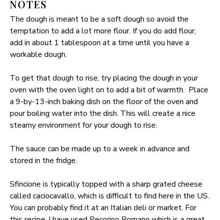
NOTES
The dough is meant to be a soft dough so avoid the
temptation to add a lot more flour. If you do add flour,
add in about 1 tablespoon at a time until you have a
workable dough.
To get that dough to rise, try placing the dough in your
oven with the oven light on to add a bit of warmth. Place
a 9-by-13-inch baking dish on the floor of the oven and
pour boiling water into the dish. This will create a nice
steamy environment for your dough to rise.
The sauce can be made up to a week in advance and
stored in the fridge.
Sfincione is typically topped with a sharp grated cheese
called caciocavallo, which is difficult to find here in the US.
You can probably find it at an Italian deli or market. For
this recipe, I have used Pecorino Romano which is a great