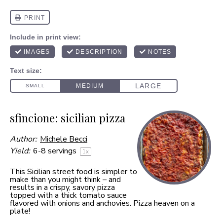
sfincione: sicilian pizza
Author:
Michele Becci
Yield:
6
-
8
servings
1
x
This Sicilian street food is simpler to
make than you might think – and
results in a crispy, savory pizza
topped with a thick tomato sauce
flavored with onions and anchovies. Pizza heaven on a
plate!