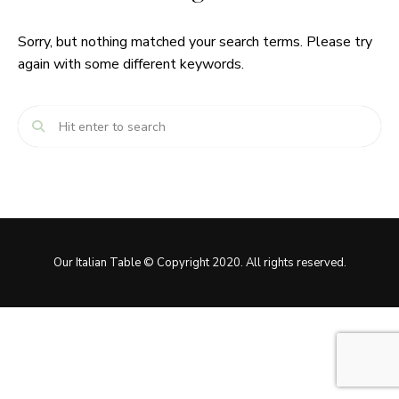
Sorry, but nothing matched your search terms. Please try
again with some different keywords.
Our Italian Table © Copyright 2020. All rights reserved.