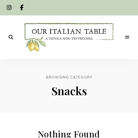
A
Our
tavola
non
Italian
s'invecchia
BROWSING CATEGORY
Table
Snacks
Nothing Found