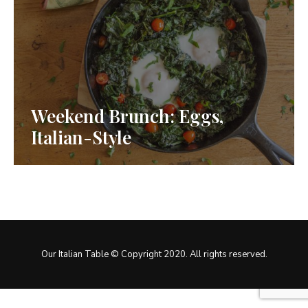
Weekend Brunch: Eggs,
Italian-Style
Our Italian Table © Copyright 2020. All rights reserved.