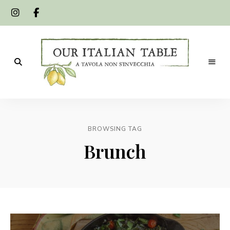
A
Our
tavola
non
Italian
s'invecchia
BROWSING TAG
Table
Brunch