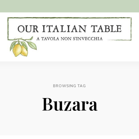
A
Our
tavola
non
Italian
s'invecchia
Table
BROWSING TAG
Buzara