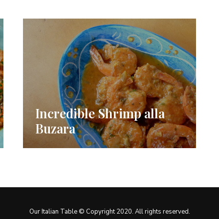
Incredible Shrimp alla
Buzara
Our Italian Table © Copyright 2020. All rights reserved.