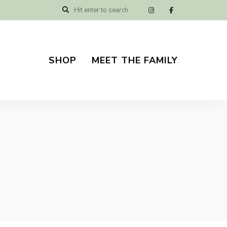
SHOP
MEET THE FAMILY