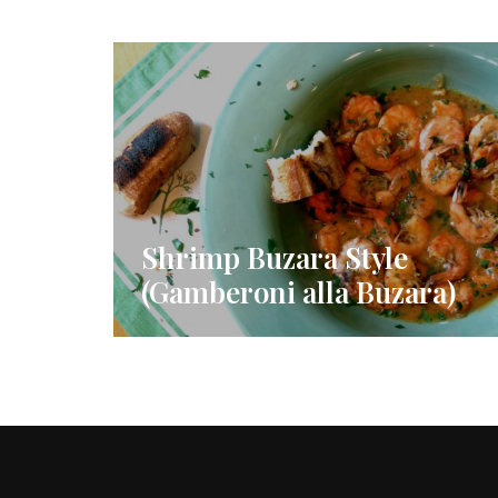
Shrimp Buzara Style
(Gamberoni alla Buzara)