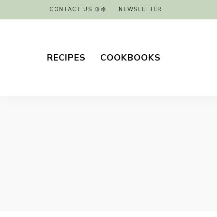
CONTACT US 🍋🍇
NEWSLETTER
RECIPES
COOKBOOKS