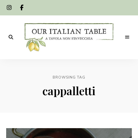
A
Our
tavola
non
Italian
s'invecchia
BROWSING TAG
Table
cappalletti