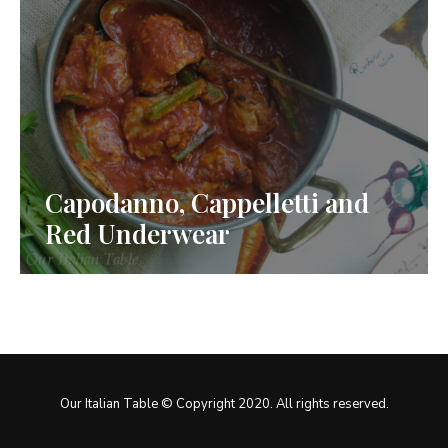
Capodanno, Cappelletti and
Red Underwear
Our Italian Table © Copyright 2020. All rights reserved.