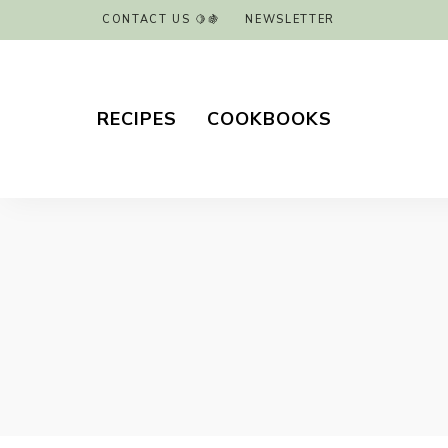
CONTACT US 🍋🍇
NEWSLETTER
RECIPES
COOKBOOKS