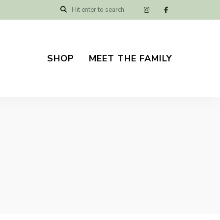
SHOP
MEET THE FAMILY