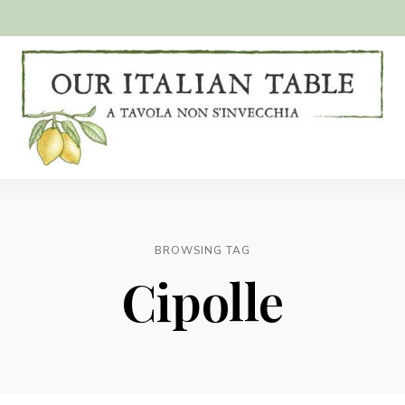
A
Our
tavola
non
Italian
s'invecchia
Table
BROWSING TAG
Cipolle