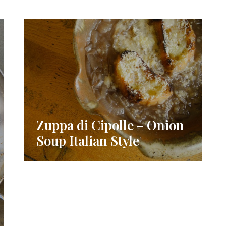
Zuppa di Cipolle – Onion
Soup Italian Style