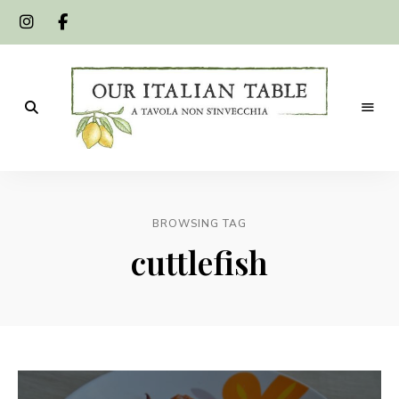
A
Our
tavola
non
Italian
s'invecchia
BROWSING TAG
Table
cuttlefish