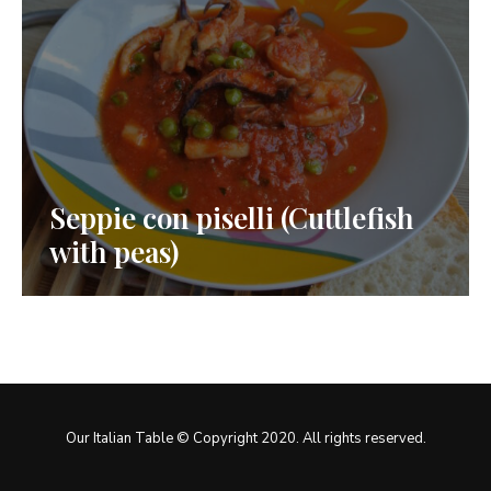
Seppie con piselli (Cuttlefish
with peas)
Our Italian Table © Copyright 2020. All rights reserved.