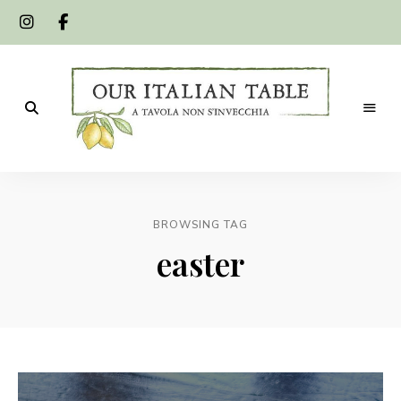
A
Our
tavola
non
Italian
s'invecchia
BROWSING TAG
Table
easter