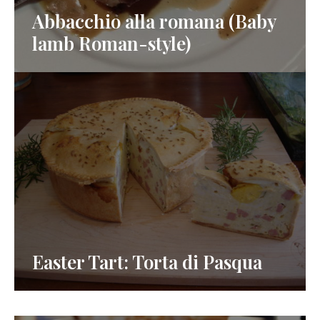
Abbacchio alla romana (Baby
lamb Roman-style)
Easter Tart: Torta di Pasqua