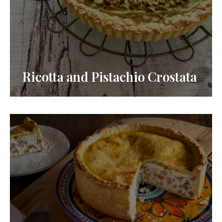
Ricotta and Pistachio Crostata