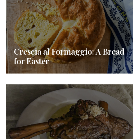
Crescia al Formaggio: A Bread
for Easter