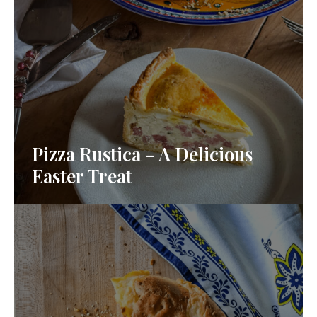
Pizza Rustica – A Delicious
Easter Treat