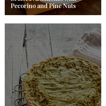
Pecorino and Pine Nuts