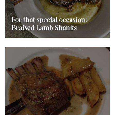
For that special occasion:
Braised Lamb Shanks