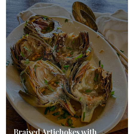
Braised Artichokes with