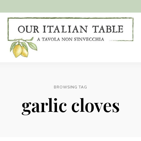
A
Our
tavola
non
Italian
s'invecchia
Table
BROWSING TAG
garlic cloves