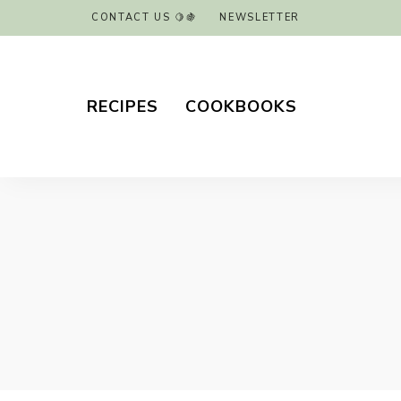
CONTACT US 🍋🍇
NEWSLETTER
RECIPES
COOKBOOKS