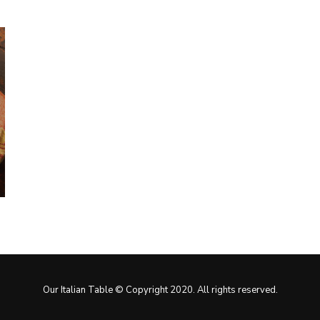
Our Italian Table © Copyright 2020. All rights reserved.