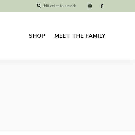
SHOP
MEET THE FAMILY