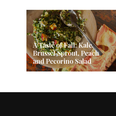
A Taste of Fall: Kale,
Brussel Sprout, Peach
and Pecorino Salad