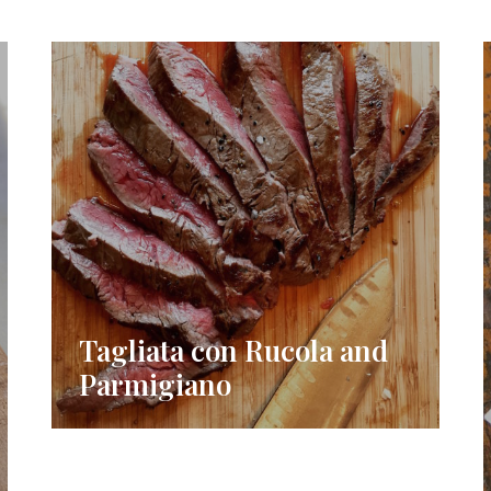
Tagliata con Rucola and
Parmigiano