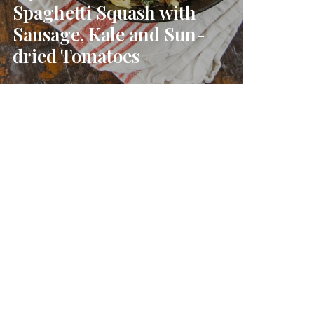
Spaghetti Squash with
Sausage, Kale and Sun-
dried Tomatoes