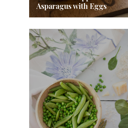
Asparagus with Eggs