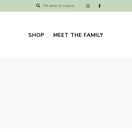
SHOP
MEET THE FAMILY