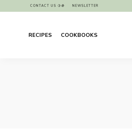
CONTACT US 🍋🍇
NEWSLETTER
RECIPES
COOKBOOKS