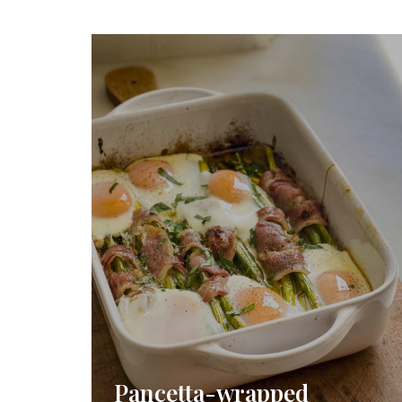
Pancetta-wrapped