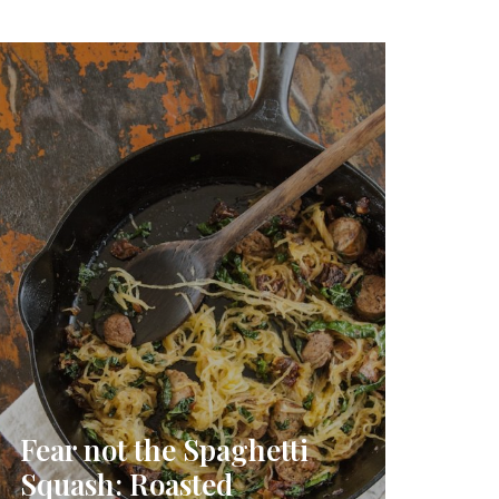
Fear not the Spaghetti
Squash: Roasted