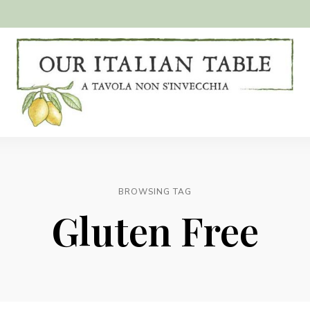
A
Our
tavola
non
Italian
s'invecchia
Table
BROWSING TAG
Gluten Free