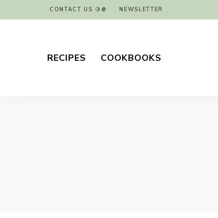
CONTACT US 🍋🍇
NEWSLETTER
RECIPES
COOKBOOKS