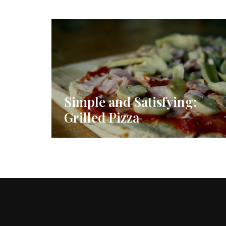
Simple and Satisfying:
Grilled Pizza