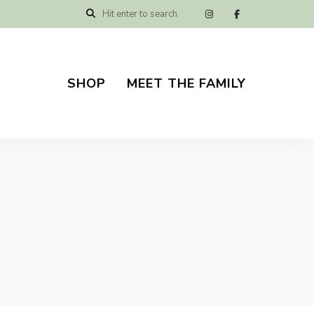
SHOP
MEET THE FAMILY