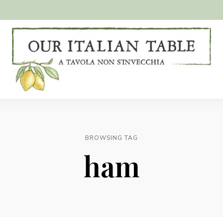
A
Our
tavola
non
Italian
s'invecchia
Table
BROWSING TAG
ham