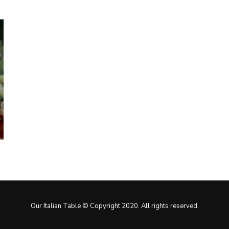
Our Italian Table © Copyright 2020. All rights reserved.