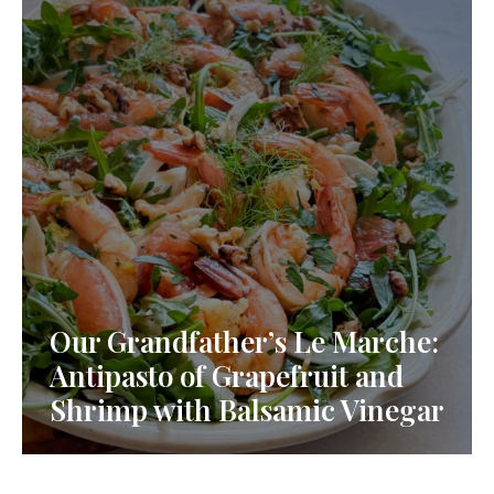
Our Grandfather’s Le Marche:
Antipasto of Grapefruit and
Shrimp with Balsamic Vinegar