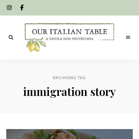
A
Our
tavola
non
Italian
s'invecchia
BROWSING TAG
Table
immigration story