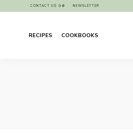
CONTACT US 🍋🍇
NEWSLETTER
RECIPES
COOKBOOKS