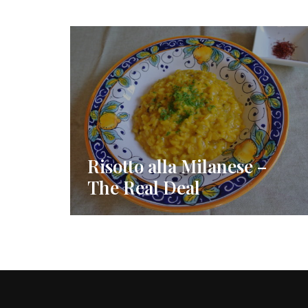
Risotto alla Milanese –
The Real Deal