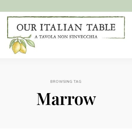
A
Our
tavola
non
Italian
s'invecchia
Table
BROWSING TAG
Marrow