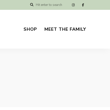
SHOP
MEET THE FAMILY