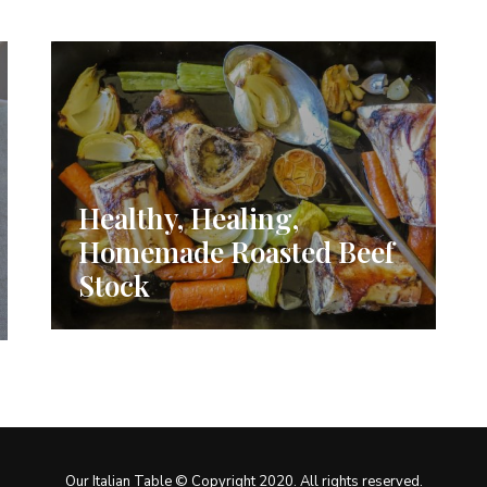
Healthy, Healing,
Homemade Roasted Beef
Stock
Our Italian Table © Copyright 2020. All rights reserved.