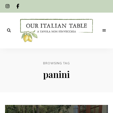
A
Our
tavola
non
Italian
s'invecchia
BROWSING TAG
Table
panini