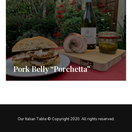
Pork Belly “Porchetta”
Our Italian Table © Copyright 2020. All rights reserved.