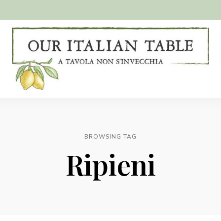
A
Our
tavola
non
Italian
s'invecchia
Table
BROWSING TAG
Ripieni