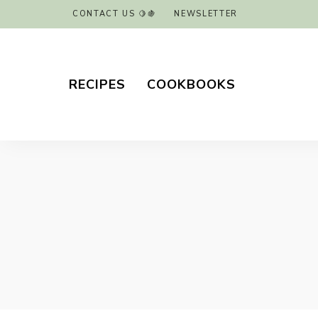
CONTACT US 🍋🍇
NEWSLETTER
RECIPES
COOKBOOKS