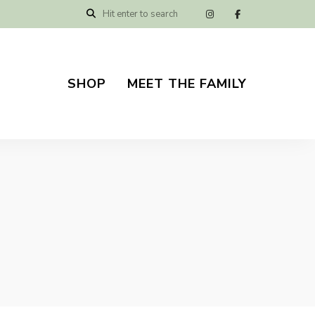
SHOP
MEET THE FAMILY