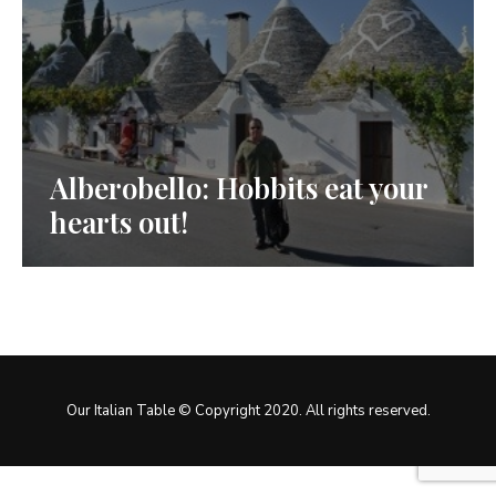
Alberobello: Hobbits eat your
hearts out!
Our Italian Table © Copyright 2020. All rights reserved.