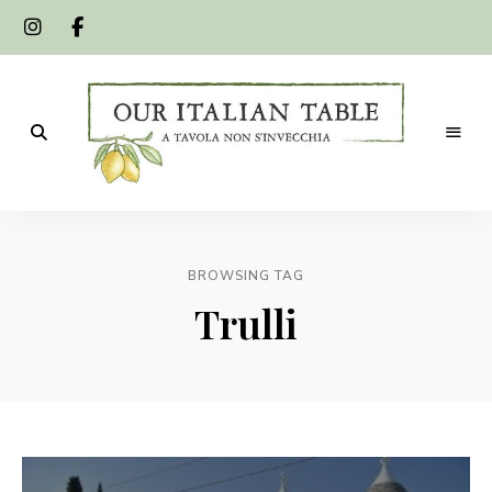
A
Our
tavola
non
Italian
s'invecchia
BROWSING TAG
Table
Trulli