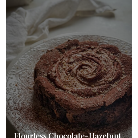
Flourless Chocolate-Hazelnut