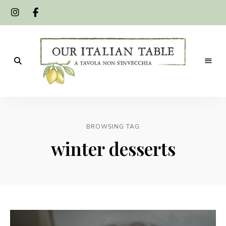
A
Our
tavola
non
Italian
s'invecchia
BROWSING TAG
Table
winter desserts