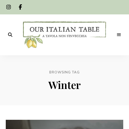
A
Our
tavola
non
Italian
s'invecchia
BROWSING TAG
Table
Winter