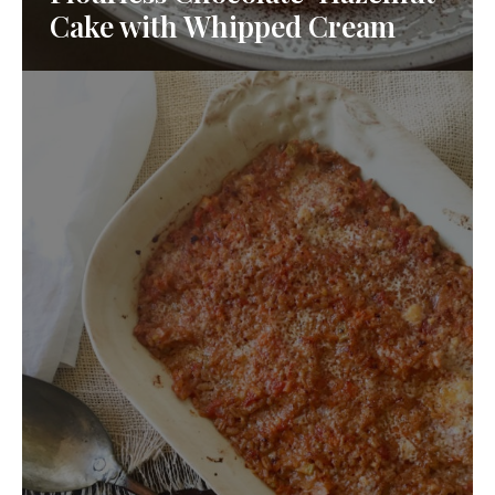
Cake with Whipped Cream