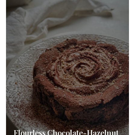
Flourless Chocolate-Hazelnut