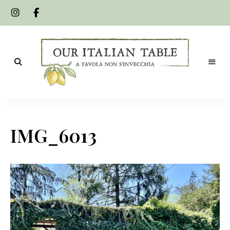
A
Our
tavola
non
Italian
s'invecchia
IMG_6013
Table