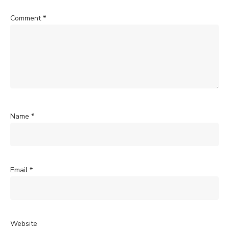
Comment
*
Name
*
Email
*
Website