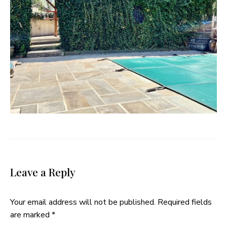
Leave a Reply
Your email address will not be published.
Required fields
are marked
*