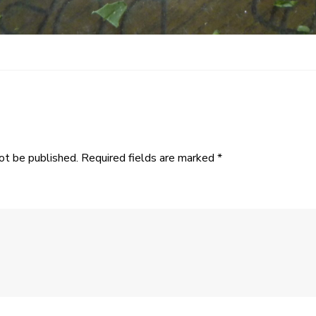
ot be published.
Required fields are marked
*