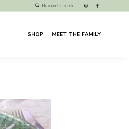
SHOP
MEET THE FAMILY