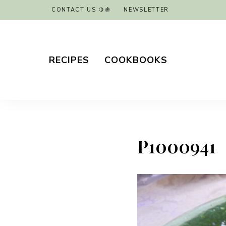
CONTACT US 🍋🍇
NEWSLETTER
RECIPES
COOKBOOKS
P1000941