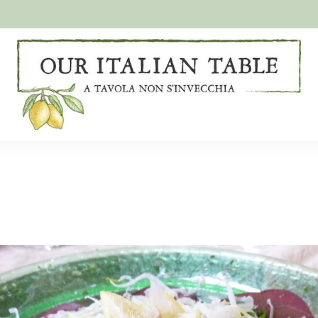
A
Our
tavola
non
Italian
s'invecchia
Table