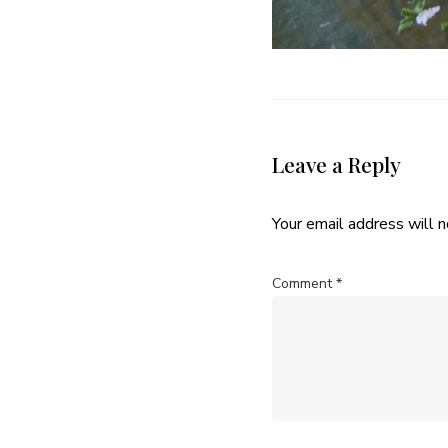
Leave a Reply
Your email address will n
Comment
*