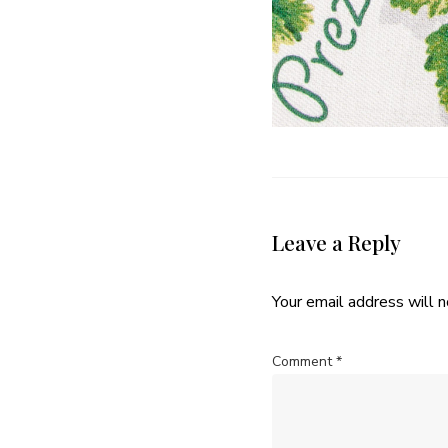
Leave a Reply
Your email address will n
Comment
*