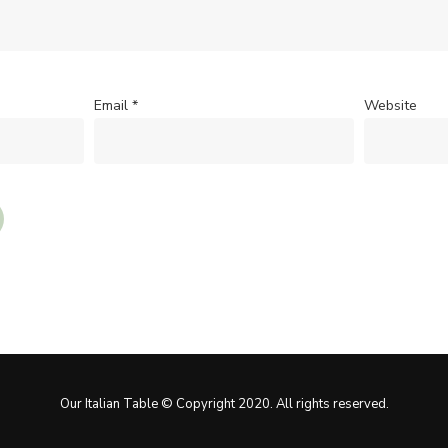
Email
*
Website
Our Italian Table © Copyright 2020. All rights reserved.