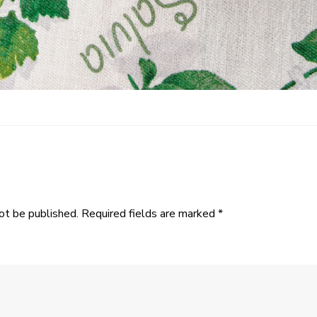
ot be published.
Required fields are marked
*