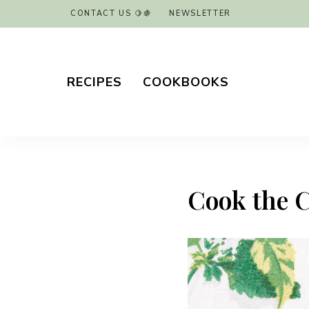
CONTACT US 🍋🍇
NEWSLETTER
RECIPES
COOKBOOKS
Cook the 