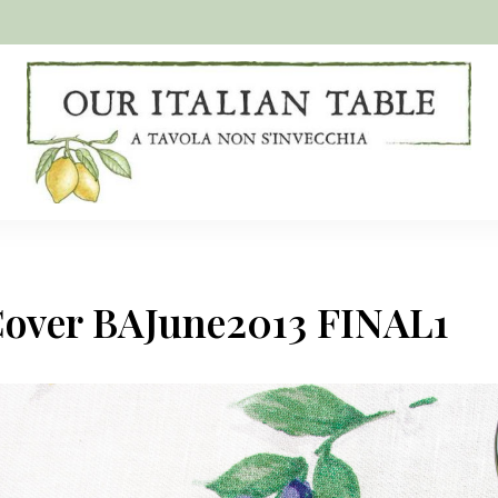
A
Our
tavola
non
Italian
s'invecchia
Table
Cover BAJune2013 FINAL1