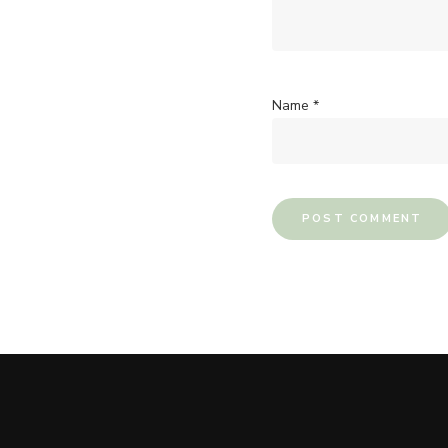
Name
*