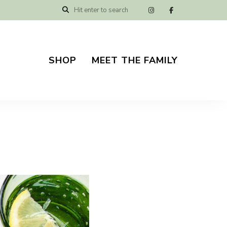
SHOP
MEET THE FAMILY