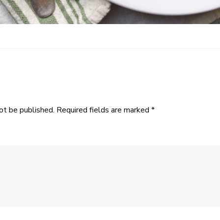
ot be published.
Required fields are marked
*