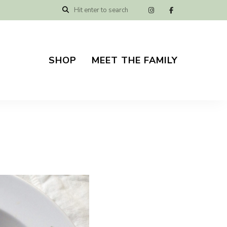
SHOP
MEET THE FAMILY