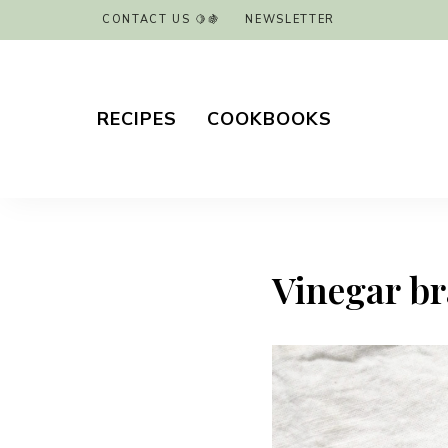
CONTACT US 🍋🍇
NEWSLETTER
RECIPES
COOKBOOKS
Vinegar bra