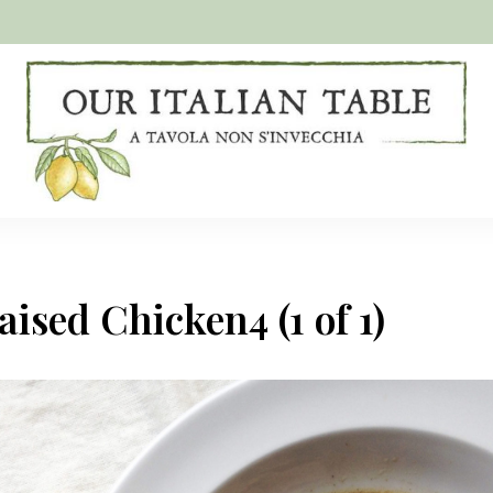
A
Our
tavola
non
Italian
s'invecchia
Table
ised Chicken4 (1 of 1)