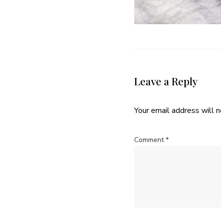
Leave a Reply
Your email address will n
Comment
*