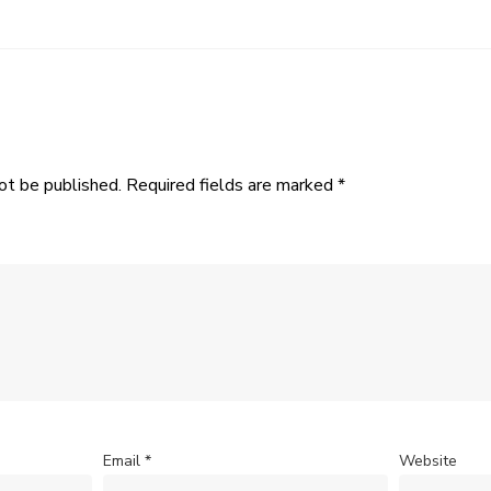
ot be published.
Required fields are marked
*
Email
*
Website