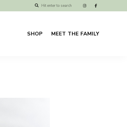
SHOP
MEET THE FAMILY