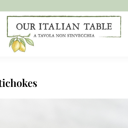
A
Our
tavola
non
Italian
s'invecchia
Table
tichokes