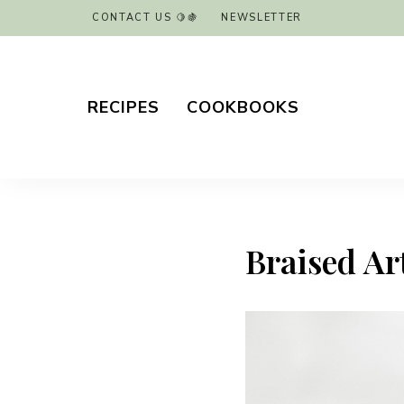
CONTACT US 🍋🍇
NEWSLETTER
RECIPES
COOKBOOKS
Braised Ar