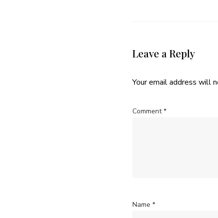
Leave a Reply
Your email address will n
Comment
*
Name
*