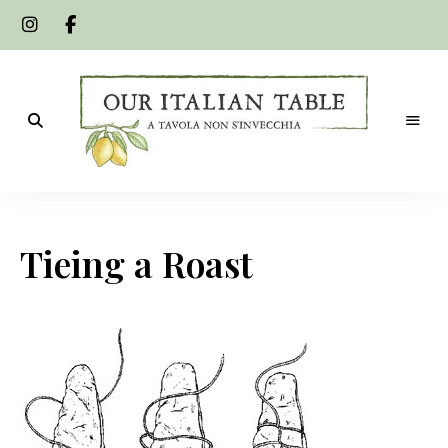
A
Our
tavola
non
Italian
s'invecchia
Tieing a Roast
Table