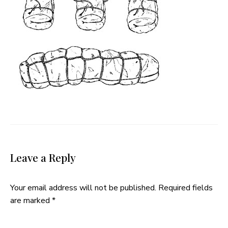
Leave a Reply
Your email address will not be published.
Required fields
are marked
*