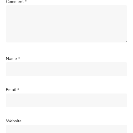
Comment
*
Name
*
Email
*
Website