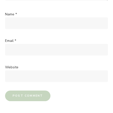
Name
*
Email
*
Website