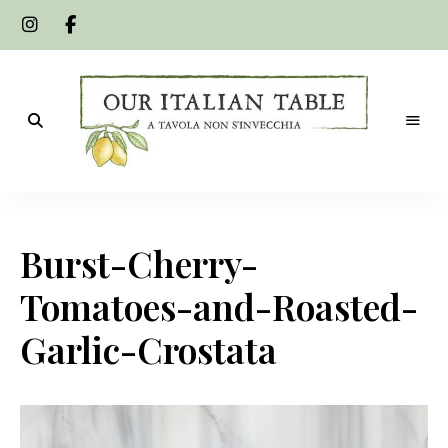
A
Our
tavola
non
Italian
s'invecchia
Burst-Cherry-
Table
Tomatoes-and-Roasted-
Garlic-Crostata