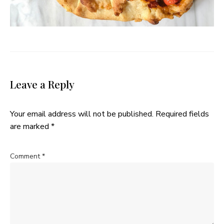
Leave a Reply
Your email address will not be published.
Required fields
are marked
*
Comment
*