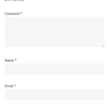
Comment
*
Name
*
Email
*