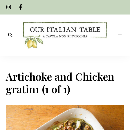
A
Our
tavola
non
Italian
s'invecchia
Artichoke and Chicken
Table
gratin1 (1 of 1)