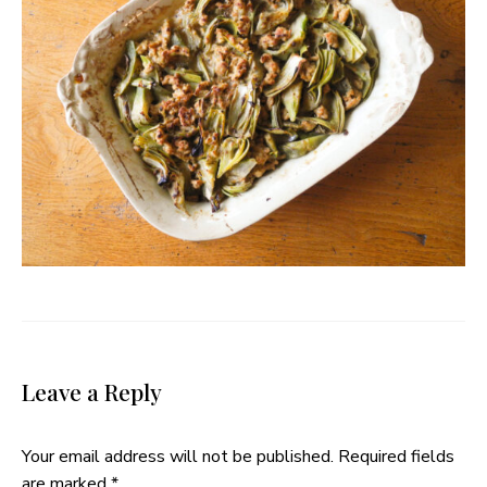
Leave a Reply
Your email address will not be published.
Required fields
are marked
*