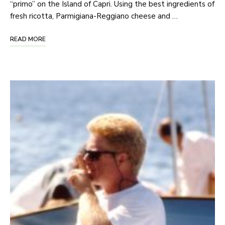
“primo” on the Island of Capri. Using the best ingredients of
fresh ricotta, Parmigiana-Reggiano cheese and …
READ MORE