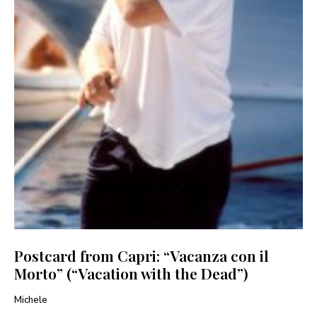
Postcard from Capri: “Vacanza con il
Morto” (“Vacation with the Dead”)
Michele