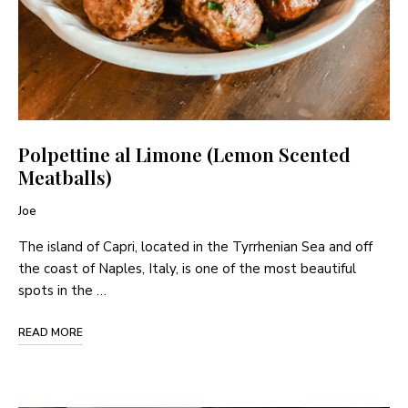
Polpettine al Limone (Lemon Scented
Meatballs)
Joe
The island of Capri, located in the Tyrrhenian Sea and off
the coast of Naples, Italy, is one of the most beautiful
spots in the …
READ MORE