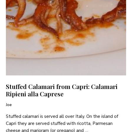
Stuffed Calamari from Capri: Calamari
Ripieni alla Caprese
Joe
Stuffed calamari is served all over Italy. On the island of
Capri they are served stuffed with ricotta, Parmesan
cheese and marjoram (or oregano) and …