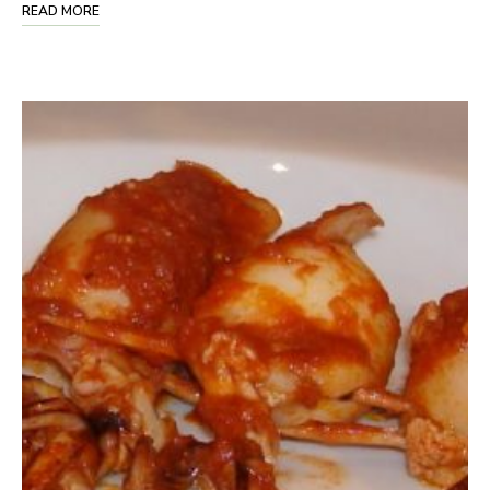
READ MORE