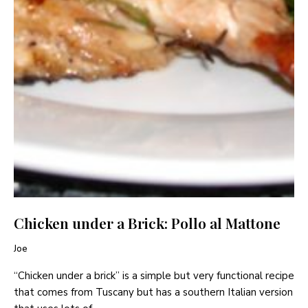
Chicken under a Brick: Pollo al Mattone
Joe
“Chicken under a brick” is a simple but very functional recipe
that comes from Tuscany but has a southern Italian version