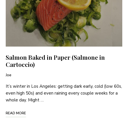
Salmon Baked in Paper (Salmone in
Cartoccio)
Joe
It’s winter in Los Angeles: getting dark early, cold (low 60s,
even high 50s) and even raining every couple weeks for a
whole day. Might …
READ MORE