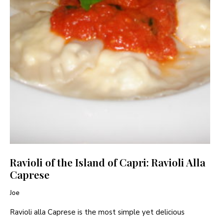
Ravioli of the Island of Capri: Ravioli Alla
Caprese
Joe
Ravioli alla Caprese is the most simple yet delicious