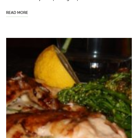
READ MORE