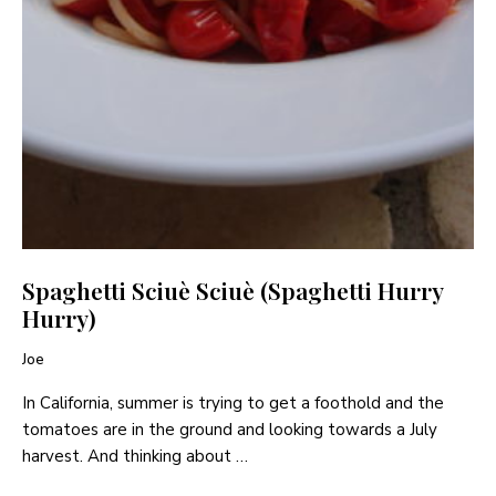
Spaghetti Sciuè Sciuè (Spaghetti Hurry
Hurry)
Joe
In California, summer is trying to get a foothold and the
tomatoes are in the ground and looking towards a July
harvest. And thinking about …