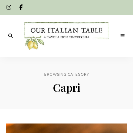
A
Our
tavola
non
Italian
s'invecchia
BROWSING CATEGORY
Table
Capri