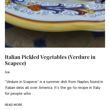
Italian Pickled Vegetables (Verdure in
Scapece)
Joe
“Vedure in Scapece” is a summer dish from Naples found in
Italian delis all over America. It’s the go-to recipe in Italy
for people who …
READ MORE