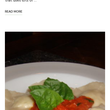
that uses lots of …
READ MORE