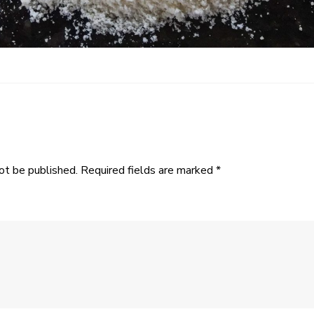
ot be published.
Required fields are marked
*