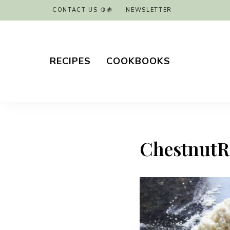
CONTACT US 🍋🍇
NEWSLETTER
RECIPES
COOKBOOKS
ChestnutRav