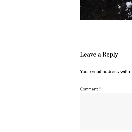
Leave a Reply
Your email address will n
Comment
*