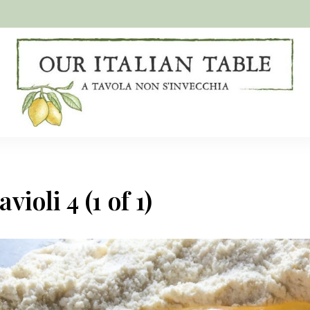
A
Our
tavola
non
Italian
s'invecchia
Table
ioli 4 (1 of 1)