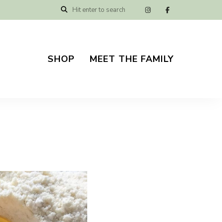
SHOP
MEET THE FAMILY