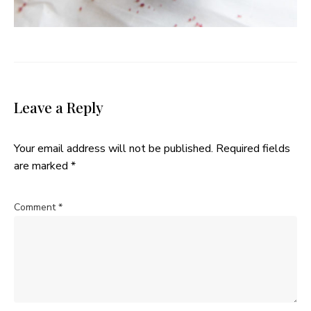
Leave a Reply
Your email address will not be published.
Required fields
are marked
*
Comment
*