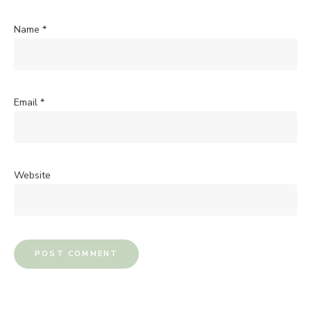
Name
*
Email
*
Website