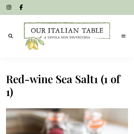
A
Our
tavola
non
Italian
s'invecchia
Red-wine Sea Salt1 (1 of
Table
1)