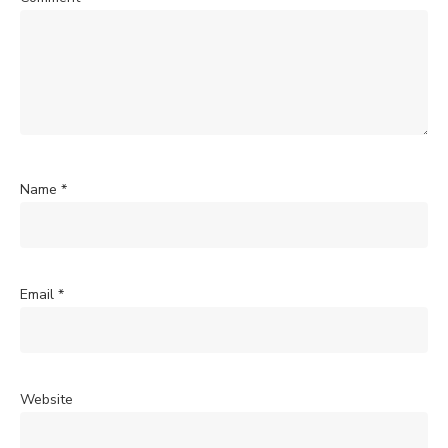
Name
*
Email
*
Website