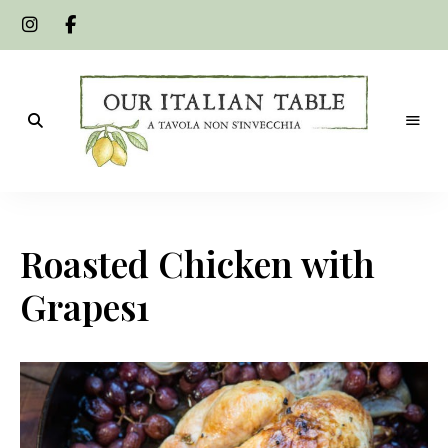
A
Our
tavola
non
Italian
s'invecchia
Roasted Chicken with
Table
Grapes1