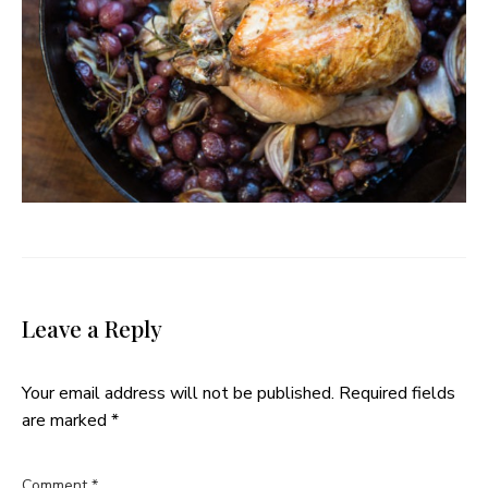
Leave a Reply
Your email address will not be published.
Required fields
are marked
*
Comment
*