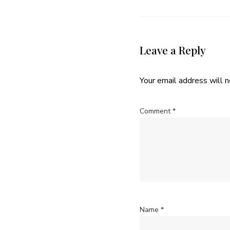
Leave a Reply
Your email address will n
Comment
*
Name
*