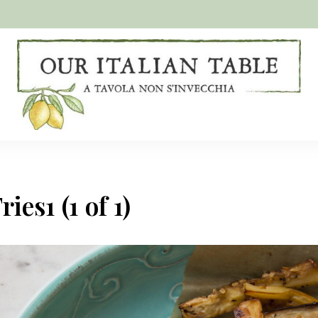
A
Our
tavola
non
Italian
s'invecchia
Table
ies1 (1 of 1)