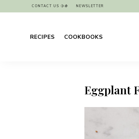
CONTACT US 🍋🍇
NEWSLETTER
RECIPES
COOKBOOKS
Eggplant Fr