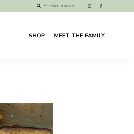
SHOP
MEET THE FAMILY