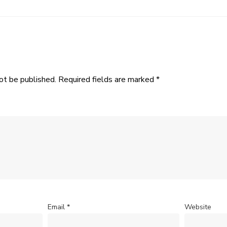
ot be published.
Required fields are marked
*
Email
*
Website