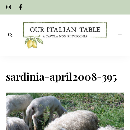
A
Our
tavola
non
Italian
s'invecchia
sardinia-april2008-395
Table