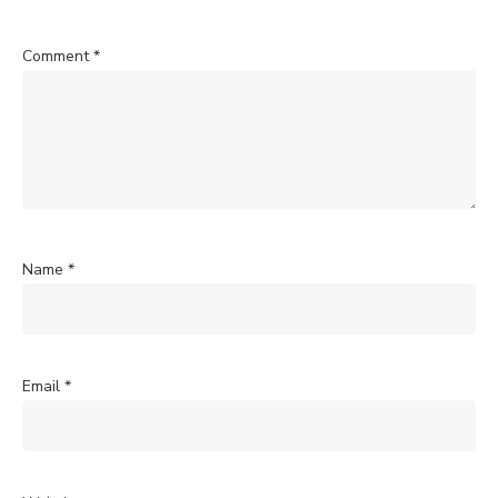
Comment
*
Name
*
Email
*