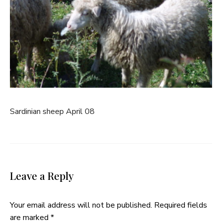
Sardinian sheep April 08
Leave a Reply
Your email address will not be published.
Required fields
are marked
*