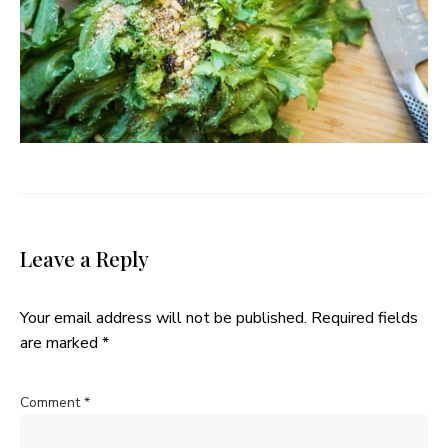
Leave a Reply
Your email address will not be published.
Required fields
are marked
*
Comment
*