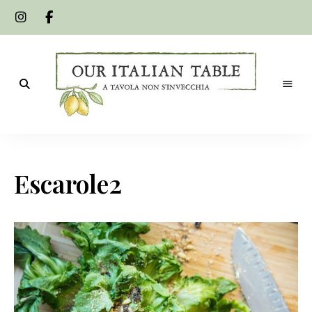
A
Our
tavola
non
Italian
s'invecchia
Escarole2
Table