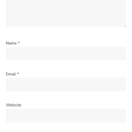
Name
*
Email
*
Website