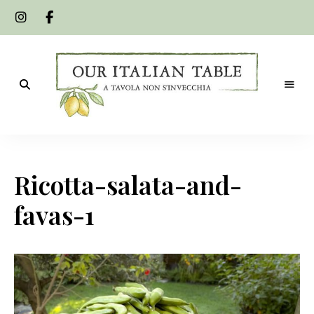
A
Our
tavola
non
Italian
s'invecchia
Ricotta-salata-and-
Table
favas-1