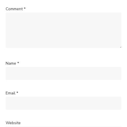
Comment
*
Name
*
Email
*
Website