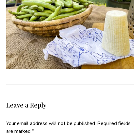
Leave a Reply
Your email address will not be published.
Required fields
are marked
*