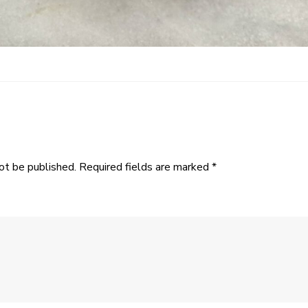
ot be published.
Required fields are marked
*