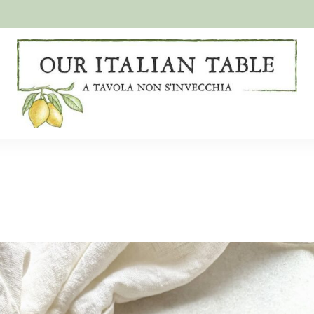
A
Our
tavola
non
Italian
s'invecchia
Table