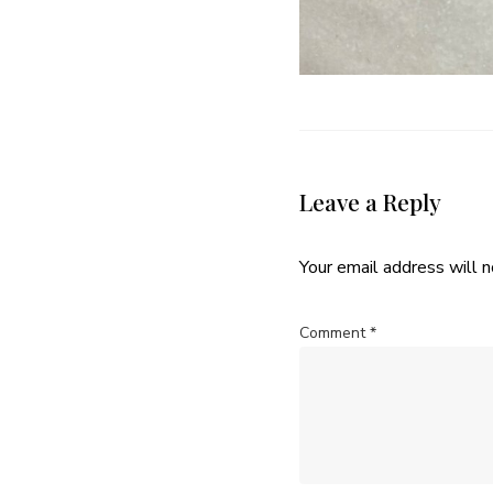
Leave a Reply
Your email address will n
Comment
*