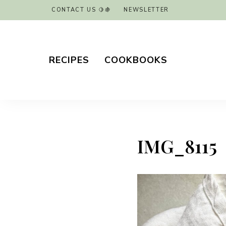
CONTACT US 🍋🍇
NEWSLETTER
RECIPES
COOKBOOKS
IMG_8115