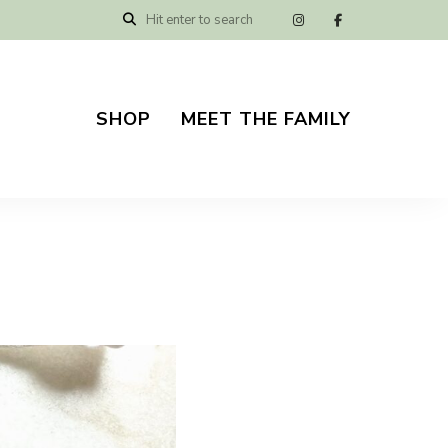
SHOP
MEET THE FAMILY