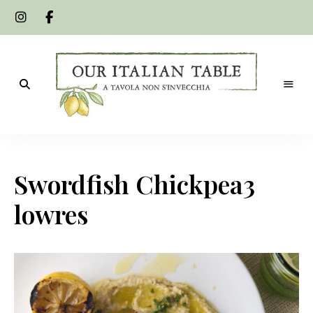
A
Our
tavola
non
Italian
s'invecchia
Swordfish Chickpea3
Table
lowres