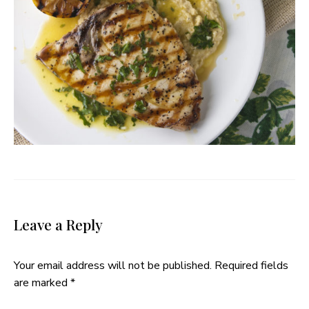
Leave a Reply
Your email address will not be published.
Required fields
are marked
*