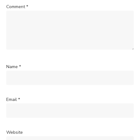
Comment
*
Name
*
Email
*
Website