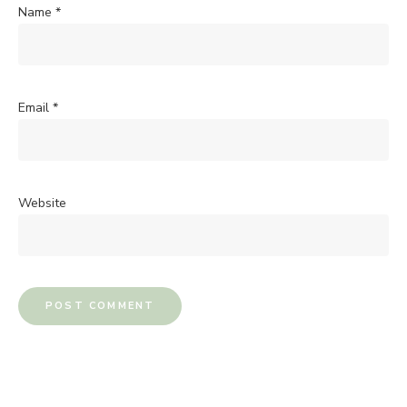
Name
*
Email
*
Website