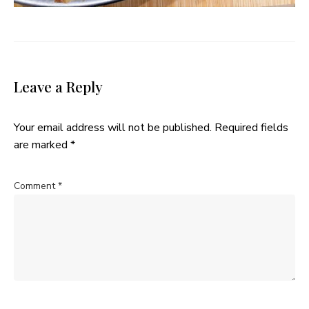
Leave a Reply
Your email address will not be published.
Required fields
are marked
*
Comment
*