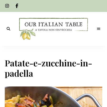
A
Our
tavola
non
Italian
s'invecchia
Patate-e-zucchine-in-
Table
padella