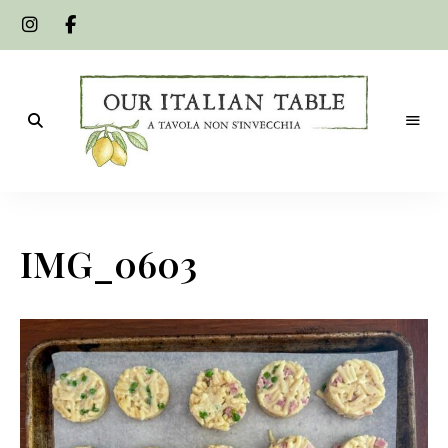
A
Our
tavola
non
Italian
s'invecchia
IMG_0603
Table