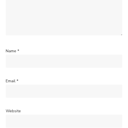
Name
*
Email
*
Website