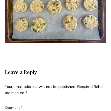
Leave a Reply
Your email address will not be published.
Required fields
are marked
*
Comment
*