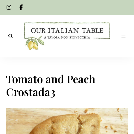
A
Our
tavola
non
Italian
s'invecchia
Tomato and Peach
Table
Crostada3