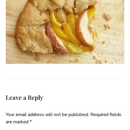
Leave a Reply
Your email address will not be published.
Required fields
are marked
*