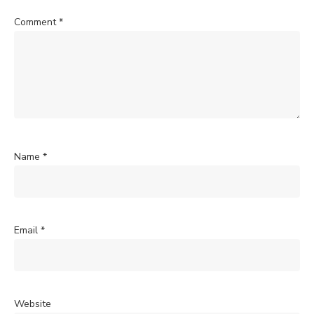
Comment
*
Name
*
Email
*
Website