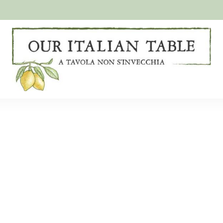
A
Our
tavola
non
Italian
s'invecchia
Table