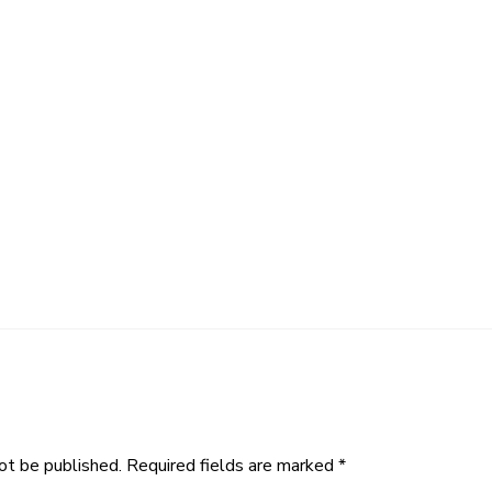
ot be published.
Required fields are marked
*