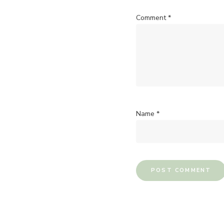
Comment
*
Name
*