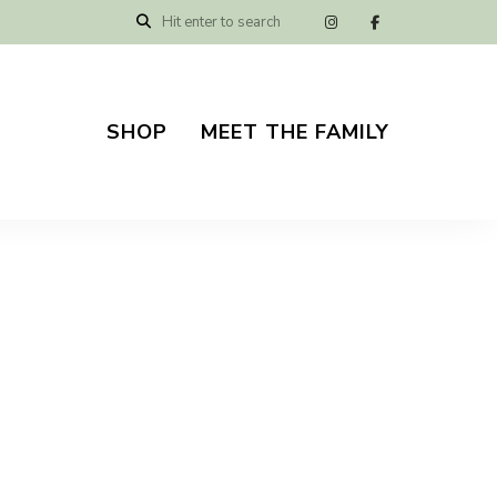
SHOP
MEET THE FAMILY