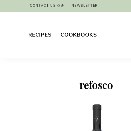
CONTACT US 🍋🍇
NEWSLETTER
RECIPES
COOKBOOKS
refosco