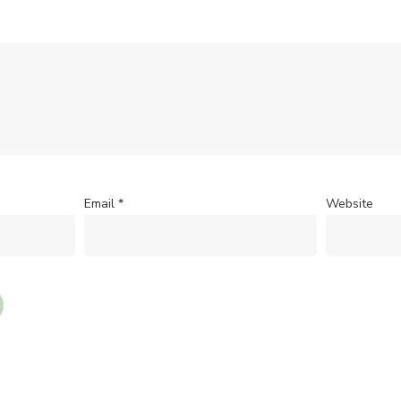
Email
*
Website