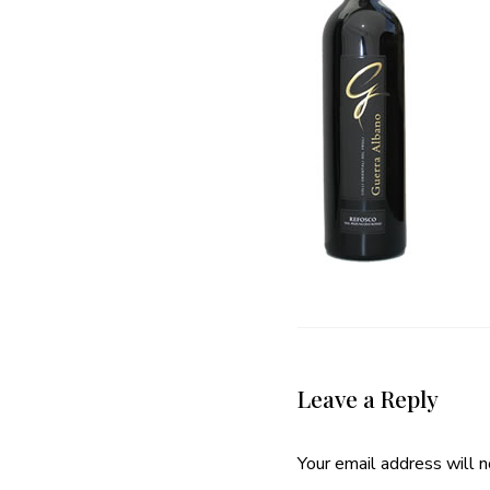
Leave a Reply
Your email address will n