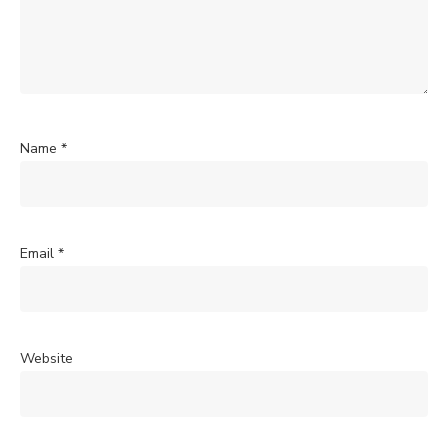
Name
*
Email
*
Website