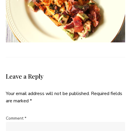
Leave a Reply
Your email address will not be published.
Required fields
are marked
*
Comment
*