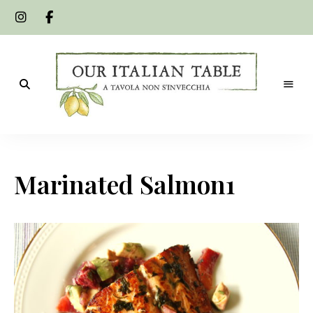
A
Our
tavola
non
Italian
s'invecchia
Marinated Salmon1
Table