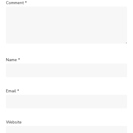
Comment
*
Name
*
Email
*
Website