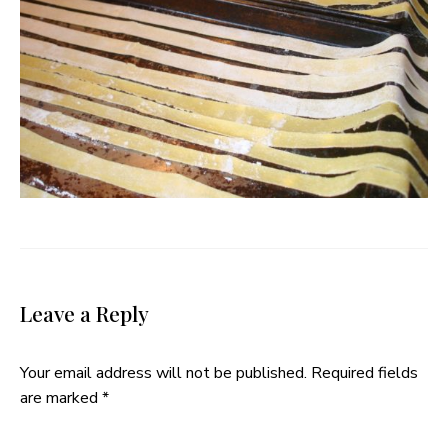
Leave a Reply
Your email address will not be published.
Required fields
are marked
*