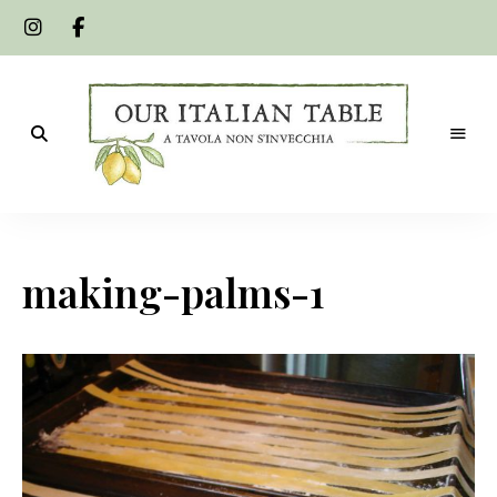
A
Our
tavola
non
Italian
s'invecchia
making-palms-1
Table