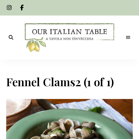
A
Our
tavola
non
Italian
s'invecchia
Fennel Clams2 (1 of 1)
Table