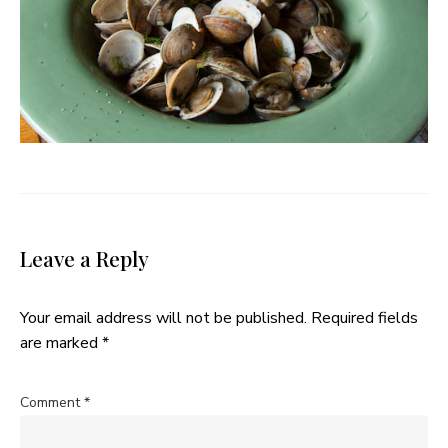
Leave a Reply
Your email address will not be published.
Required fields
are marked
*
Comment
*