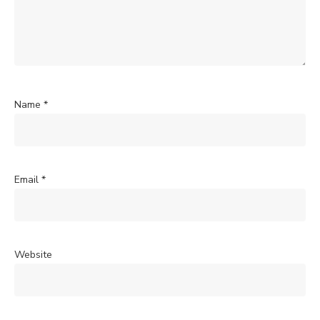
Name
*
Email
*
Website